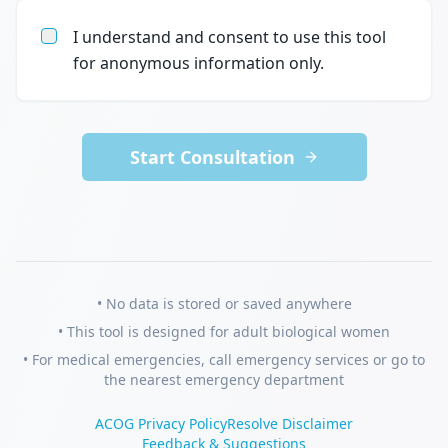
I understand and consent to use this tool
for anonymous information only.
Start Consultation
• No data is stored or saved anywhere
• This tool is designed for adult biological women
• For medical emergencies, call emergency services or go to
the nearest emergency department
ACOG Privacy Policy
Resolve Disclaimer
Feedback & Suggestions