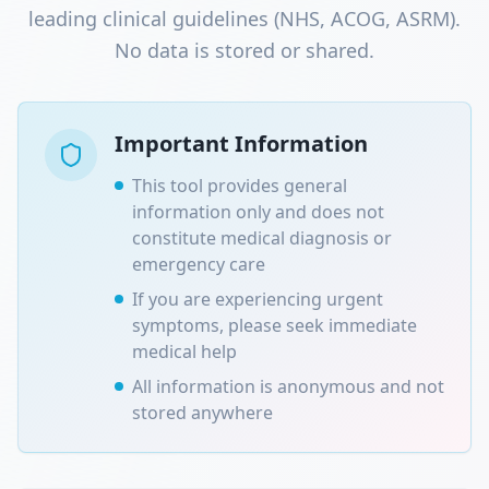
leading clinical guidelines (NHS, ACOG, ASRM).
No data is stored or shared.
Important Information
This tool provides general
information only and does not
constitute medical diagnosis or
emergency care
If you are experiencing urgent
symptoms, please seek immediate
medical help
All information is anonymous and not
stored anywhere